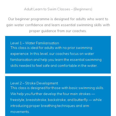
Adult Learn to Swim Classes – (Beginners)
Our beginner programme is designed for adults who want to
gain water confidence and learn essential swimming skills with
proper guidance from our coaches.
Level 1 – Water Familiarisation
This class is ideal for adults with no prior swimming
experience. In this level, our coaches focus on water
familiarisation and help you learn the essential swimming
skills needed to feel safe and comfortable in the water.
Level 2 – Stroke Development
This class is designed for those with basic swimming skills.
We help you further develop the four main strokes —
freestyle, breaststroke, backstroke, and butterfly — while
introducing proper breathing techniques and arm
movements.