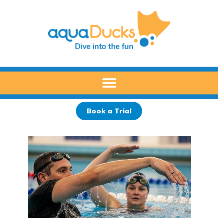
Skip
to
content
Book a Trial