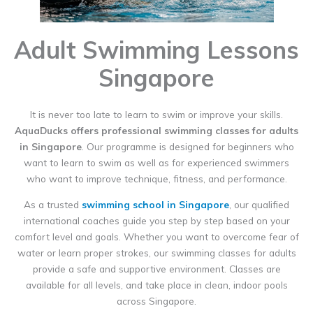
Adult Swimming Lessons
Singapore
It is never too late to learn to swim or improve your skills.
AquaDucks offers professional swimming classes for adults
in Singapore
. Our programme is designed for beginners who
want to learn to swim as well as for experienced swimmers
who want to improve technique, fitness, and performance.
As a trusted
swimming school in Singapore
, our qualified
international coaches guide you step by step based on your
comfort level and goals. Whether you want to overcome fear of
water or learn proper strokes, our swimming classes for adults
provide a safe and supportive environment. Classes are
available for all levels, and take place in clean, indoor pools
across Singapore.