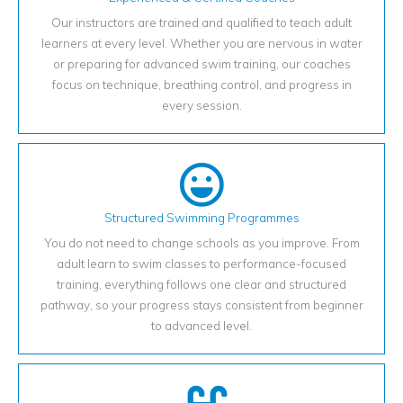
Our instructors are trained and qualified to teach adult
learners at every level. Whether you are nervous in water
or preparing for advanced swim training, our coaches
focus on technique, breathing control, and progress in
every session.
Structured Swimming Programmes
You do not need to change schools as you improve. From
adult learn to swim classes to performance-focused
training, everything follows one clear and structured
pathway, so your progress stays consistent from beginner
to advanced level.