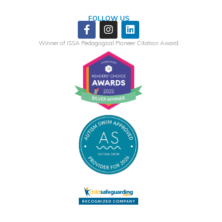
FOLLOW US
Facebook-
Instagram
Linkedin
f
Winner of ISSA Pedagogical Pioneer Citation Award