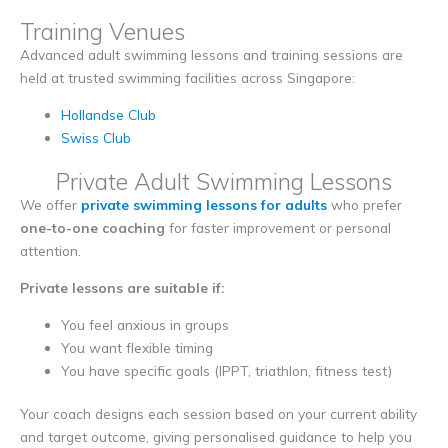
Training Venues
Advanced adult swimming lessons and training sessions are
held at trusted swimming facilities across Singapore:
Hollandse Club
Swiss Club
Private Adult Swimming Lessons
We offer
private swimming lessons for adults
who prefer
one-to-one coaching
for faster improvement or personal
attention.
Private lessons are suitable if:
You feel anxious in groups
You want flexible timing
You have specific goals (IPPT, triathlon, fitness test)
Your coach designs each session based on your current ability
and target outcome, giving personalised guidance to help you