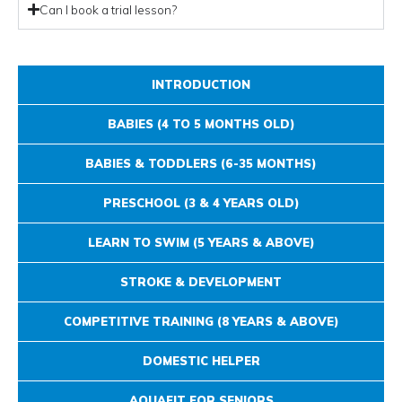
Can I book a trial lesson?
INTRODUCTION
BABIES (4 TO 5 MONTHS OLD)
BABIES & TODDLERS (6-35 MONTHS)
PRESCHOOL (3 & 4 YEARS OLD)
LEARN TO SWIM (5 YEARS & ABOVE)
STROKE & DEVELOPMENT
COMPETITIVE TRAINING (8 YEARS & ABOVE)
DOMESTIC HELPER
AQUAFIT FOR SENIORS