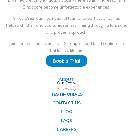
Singapore become unforgettable experiences.
Since 1989, our international team of expert coaches has
helped children and adults master swimming through a fun, safe,
and proven approach.
Join our swimming classes in Singapore and build confidence
that lasts a lifetime.
Book a Trial
ABOUT
Our Story
Our Team
TESTIMONIALS
CONTACT US
BLOG
FAQS
CAREERS