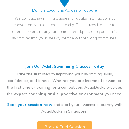
Multiple Locations Across Singapore
We conduct swimming classes for adults in Singapore at
convenient venues across the city. This makes it easier to
attend lessons near your home or workplace, so you can fit
swimming into your weekly routine without long commutes.
Join Our Adult Swimming Classes Today
Take the first step to improving your swimming skills,
confidence, and fitness. Whether you are learning to swim for
the first time or training for a competition, AquaDucks provides
the
expert coaching and supportive environment
you need.
Book your session now
and start your swimming journey with
AquaDucks in Singapore!
Book A Trial Session