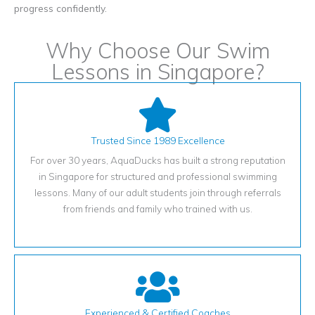
progress confidently.
Why Choose Our Swim
Lessons in Singapore?
Trusted Since 1989 Excellence
For over 30 years, AquaDucks has built a strong reputation
in Singapore for structured and professional swimming
lessons. Many of our adult students join through referrals
from friends and family who trained with us.
Experienced & Certified Coaches