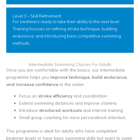
Level 3 – Skill Refinement
For swimmers ready to take their ability to the next level.
Training focuses on refining stroke technique, building
endurance, and introducing basic competitive swimming
methods.
Intermediate Swimming Classes For Adults
Once you are comfortable with the basics, our intermediate
programme helps you
improve technique, build endurance,
and increase confidence
in the water.
Focus on
stroke efficiency
and coordination
Extend swimming distances and improve stamina
Introduce
structured workouts
and interval training
Small group coaching for more personalised attention
This programme is ideal for adults who have completed
beginner levels or have basic swimming skills but want to swim