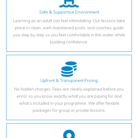
Safe & Supportive Environment
Learning as an adult can feel intimidating. Our lessons take
place in clean, well-maintained pools, and coaches guide
you step by step so you feel comfortable in the water while
building confidence.
Upfront & Transparent Pricing
No hidden charges. Fees are clearly explained before you
enrol, so you know exactly what you are paying for and
what’s included in your programme. We offer flexible
packages for group or private lessons.