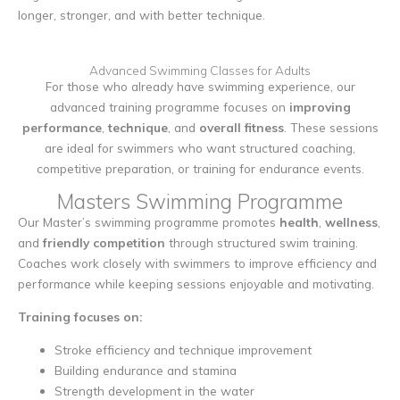
longer, stronger, and with better technique.
Advanced Swimming Classes for Adults
For those who already have swimming experience, our
advanced training programme focuses on
improving
performance
,
technique
, and
overall fitness
. These sessions
are ideal for swimmers who want structured coaching,
competitive preparation, or training for endurance events.
Masters Swimming Programme
Our Master’s swimming programme promotes
health
,
wellness
,
and
friendly competition
through structured swim training.
Coaches work closely with swimmers to improve efficiency and
performance while keeping sessions enjoyable and motivating.
Training focuses on:
Stroke efficiency and technique improvement
Building endurance and stamina
Strength development in the water