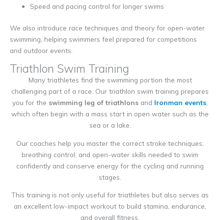
Speed and pacing control for longer swims
We also introduce race techniques and theory for open-water
swimming, helping swimmers feel prepared for competitions
and outdoor events.
Triathlon Swim Training
Many triathletes find the swimming portion the most
challenging part of a race. Our triathlon swim training prepares
you for the
swimming leg of triathlons
and
Ironman events
,
which often begin with a mass start in open water such as the
sea or a lake.
Our coaches help you master the correct stroke techniques,
breathing control, and open-water skills needed to swim
confidently and conserve energy for the cycling and running
stages.
This training is not only useful for triathletes but also serves as
an excellent low-impact workout to build stamina, endurance,
and overall fitness.