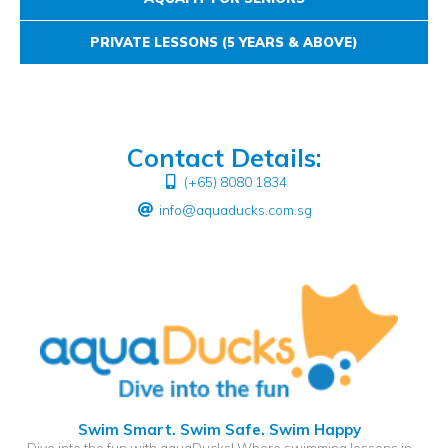
PRIVATE LESSONS (5 YEARS & ABOVE)
Contact Details:
(+65) 8080 1834
info@aquaducks.com.sg
Swim Smart. Swim Safe. Swim Happy
Dive into the fun with aquaDucks! Where swimming lessons in