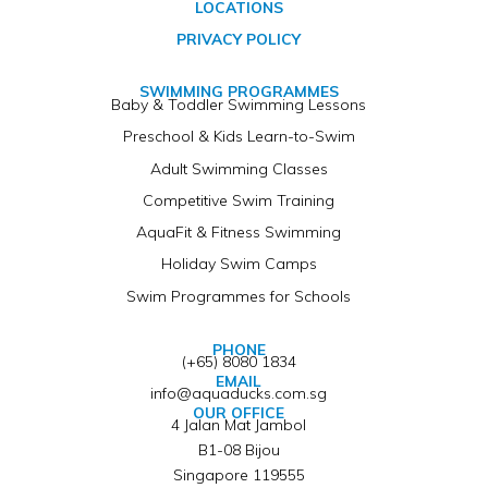
LOCATIONS
PRIVACY POLICY
SWIMMING PROGRAMMES
Baby & Toddler Swimming Lessons
Preschool & Kids Learn-to-Swim
Adult Swimming Classes
Competitive Swim Training
AquaFit & Fitness Swimming
Holiday Swim Camps
Swim Programmes for Schools
PHONE
(+65) 8080 1834
EMAIL
info@aquaducks.com.sg
OUR OFFICE
4 Jalan Mat Jambol
B1-08 Bijou
Singapore 119555