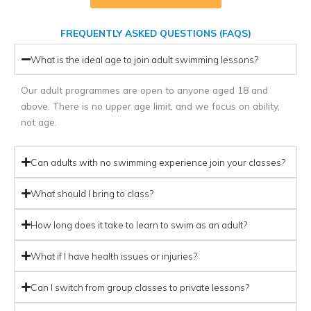
FREQUENTLY ASKED QUESTIONS (FAQS)
What is the ideal age to join adult swimming lessons?
Our adult programmes are open to anyone aged 18 and
above. There is no upper age limit, and we focus on ability,
not age.
Can adults with no swimming experience join your classes?
What should I bring to class?
How long does it take to learn to swim as an adult?
What if I have health issues or injuries?
Can I switch from group classes to private lessons?