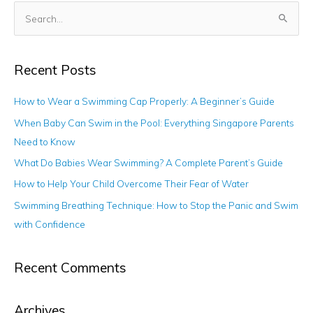
S
e
a
Recent Posts
r
c
How to Wear a Swimming Cap Properly: A Beginner’s Guide
h
When Baby Can Swim in the Pool: Everything Singapore Parents
f
Need to Know
o
What Do Babies Wear Swimming? A Complete Parent’s Guide
r
How to Help Your Child Overcome Their Fear of Water
:
Swimming Breathing Technique: How to Stop the Panic and Swim
with Confidence
Recent Comments
Archives