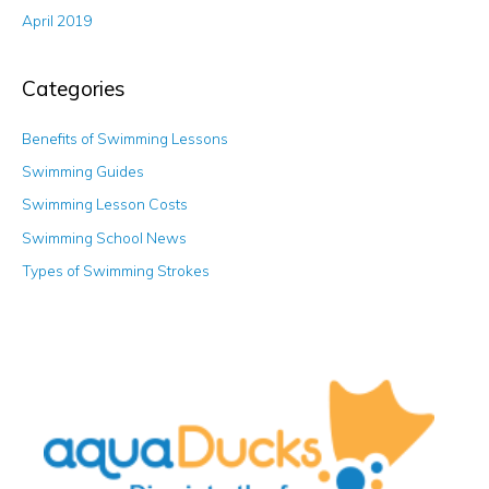
April 2019
Categories
Benefits of Swimming Lessons
Swimming Guides
Swimming Lesson Costs
Swimming School News
Types of Swimming Strokes