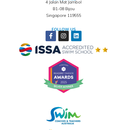
4 Jalan Mat Jambol
B1-08 Bijou
Singapore 119555
FOLLOW US
Facebook-
Instagram
Linkedin
f
Winner of ISSA Pedagogical Pioneer Citation Award