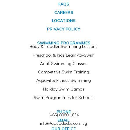
FAQS
CAREERS
LOCATIONS
PRIVACY POLICY
SWIMMING PROGRAMMES
Baby & Toddler Swimming Lessons
Preschool & Kids Learn-to-Swim
Adult Swimming Classes
Competitive Swim Training
AquaFit & Fitness Swimming
Holiday Swim Camps
Swim Programmes for Schools
PHONE
(+65) 8080 1834
EMAIL
info@aquaducks.com.sg
OUR OFFICE