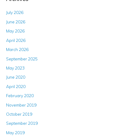
July 2026
June 2026
May 2026
April 2026
March 2026
September 2025
May 2023
June 2020
April 2020
February 2020
November 2019
October 2019
September 2019
May 2019