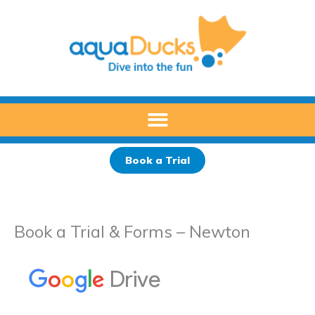
Skip
to
content
Book a Trial
Book a Trial & Forms – Newton