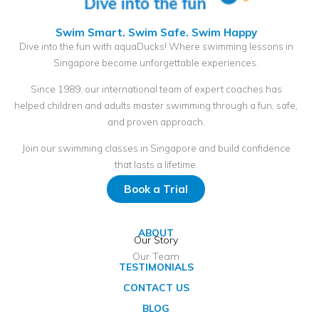
Swim Smart. Swim Safe. Swim Happy
Dive into the fun with aquaDucks! Where swimming lessons in
Singapore become unforgettable experiences.
Since 1989, our international team of expert coaches has
helped children and adults master swimming through a fun, safe,
and proven approach.
Join our swimming classes in Singapore and build confidence
that lasts a lifetime.
Book a Trial
ABOUT
Our Story
Our Team
TESTIMONIALS
CONTACT US
BLOG