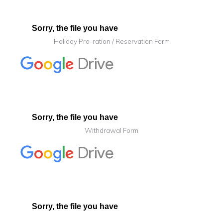
Holiday Pro-ration / Reservation Form
Withdrawal Form