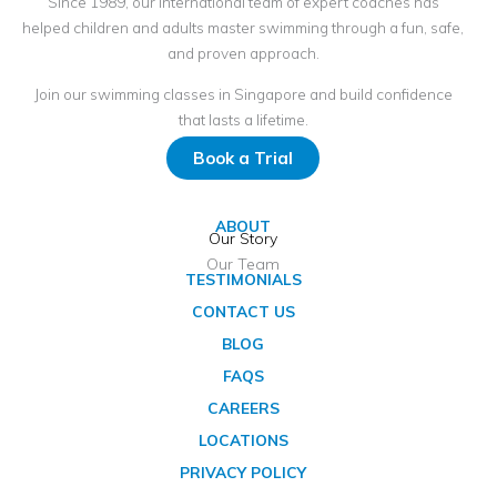
Since 1989, our international team of expert coaches has
helped children and adults master swimming through a fun, safe,
and proven approach.
Join our swimming classes in Singapore and build confidence
that lasts a lifetime.
Book a Trial
ABOUT
Our Story
Our Team
TESTIMONIALS
CONTACT US
BLOG
FAQS
CAREERS
LOCATIONS
PRIVACY POLICY