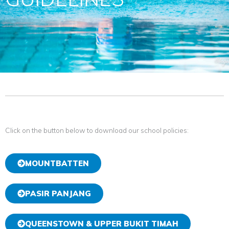
Click on the button below to download our school policies:
MOUNTBATTEN
PASIR PANJANG
QUEENSTOWN & UPPER BUKIT TIMAH