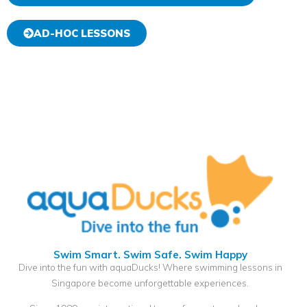
AD-HOC LESSONS
Swim Smart. Swim Safe. Swim Happy
Dive into the fun with aquaDucks! Where swimming lessons in
Singapore become unforgettable experiences.