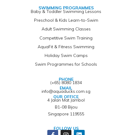
SWIMMING PROGRAMMES
Baby & Toddler Swimming Lessons
Preschool & Kids Learn-to-Swim
Adult Swimming Classes
Competitive Swim Training
AquaFit & Fitness Swimming
Holiday Swim Camps
Swim Programmes for Schools
PHONE
(+65) 8080 1834
EMAIL
info@aquaducks.com.sg
OUR OFFICE
4 Jalan Mat Jambol
B1-08 Bijou
Singapore 119555
FOLLOW US
Facebook-
Instagram
Linkedin