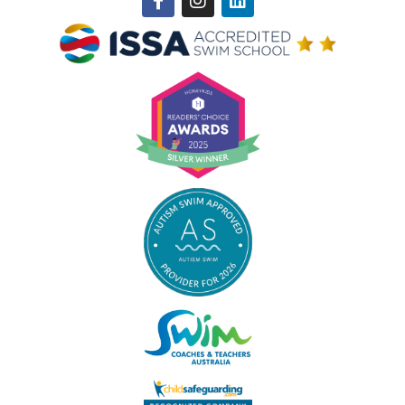
f
Winner of ISSA Pedagogical Pioneer Citation Award