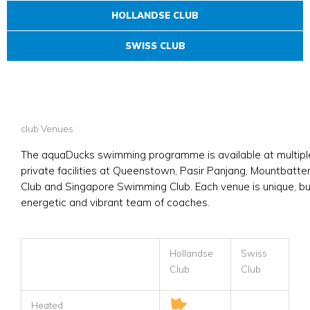
HOLLANDSE CLUB
SWISS CLUB
club Venues
The aquaDucks swimming programme is available at multiple 
private facilities at Queenstown, Pasir Panjang, Mountbatten
Club and Singapore Swimming Club. Each venue is unique, but
energetic and vibrant team of coaches.
Hollandse
Swiss
Club
Club
Heated