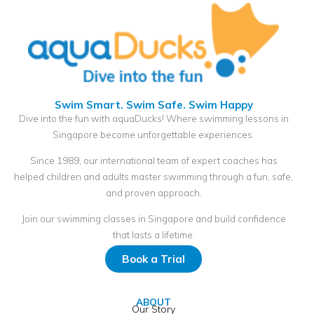
Swim Smart. Swim Safe. Swim Happy
Dive into the fun with aquaDucks! Where swimming lessons in
Singapore become unforgettable experiences.
Since 1989, our international team of expert coaches has
helped children and adults master swimming through a fun, safe,
and proven approach.
Join our swimming classes in Singapore and build confidence
that lasts a lifetime.
Book a Trial
ABOUT
Our Story