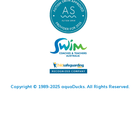
Copyright © 1989-2025 aquaDucks. All Rights Reserved.