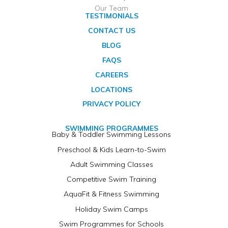
Our Team
TESTIMONIALS
CONTACT US
BLOG
FAQS
CAREERS
LOCATIONS
PRIVACY POLICY
SWIMMING PROGRAMMES
Baby & Toddler Swimming Lessons
Preschool & Kids Learn-to-Swim
Adult Swimming Classes
Competitive Swim Training
AquaFit & Fitness Swimming
Holiday Swim Camps
Swim Programmes for Schools