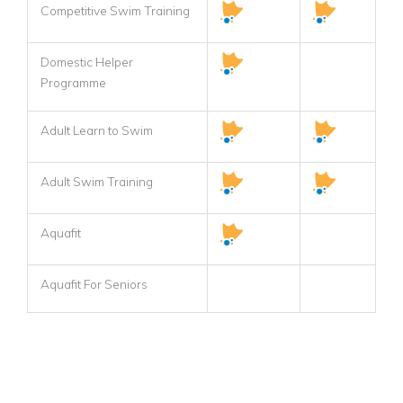
Competitive Swim Training
Domestic Helper
Programme
Adult Learn to Swim
Adult Swim Training
Aquafit
Aquafit For Seniors