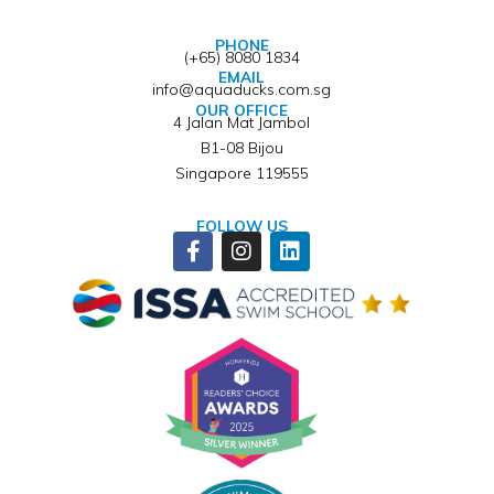
PHONE
(+65) 8080 1834
EMAIL
info@aquaducks.com.sg
OUR OFFICE
4 Jalan Mat Jambol
B1-08 Bijou
Singapore 119555
FOLLOW US
Facebook-
Instagram
Linkedin
f
Winner of ISSA Pedagogical Pioneer Citation Award