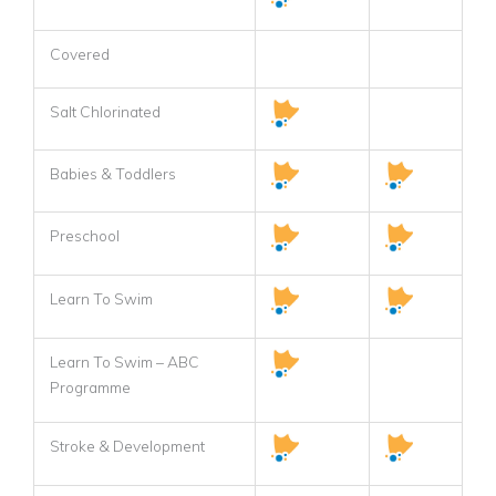
Covered
Salt Chlorinated
Babies & Toddlers
Preschool
Learn To Swim
Learn To Swim – ABC
Programme
Stroke & Development