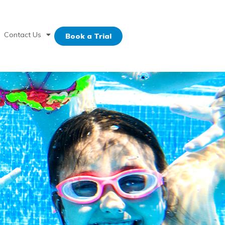
Contact Us
Book a Trial