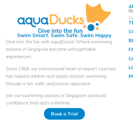
A
Ou
O
T
C
Swim Smart. Swim Safe. Swim Happy
B
Dive into the fun with aquaDucks! Where swimming
lessons in Singapore become unforgettable
F
experiences.
C
L
Since 1989, our international team of expert coaches
has helped children and adults master swimming
P
through a fun, safe, and proven approach.
Join our swimming classes in Singapore and build
confidence that lasts a lifetime.
Book a Trial