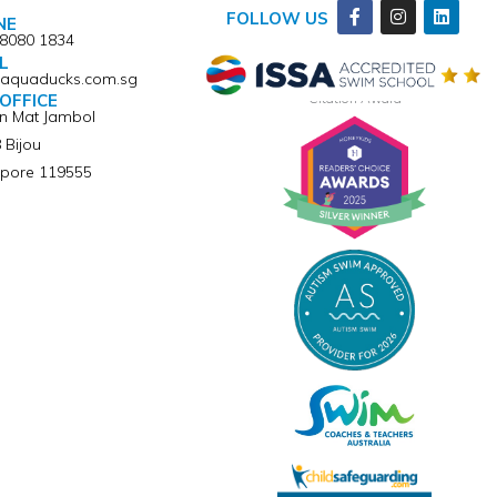
Facebook-
Instagram
Linkedi
FOLLOW US
NE
f
 8080 1834
L
@aquaducks.com.sg
Winner of ISSA Pedagogical Pioneer
Citation Award
OFFICE
an Mat Jambol
 Bijou
pore 119555