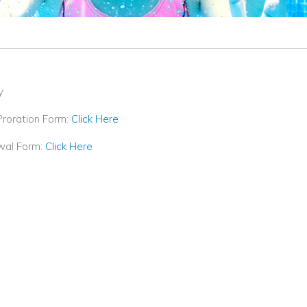
y
Proration Form:
Click Here
wal Form:
Click Here