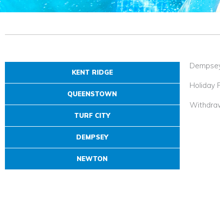
Dempse
KENT RIDGE
Holiday 
QUEENSTOWN
Withdra
TURF CITY
DEMPSEY
NEWTON