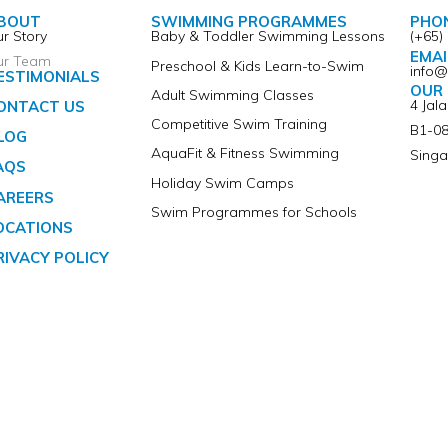
BOUT
SWIMMING PROGRAMMES
PHO
r Story
Baby & Toddler Swimming Lessons
(+65)
EMAI
ur Team
Preschool & Kids Learn-to-Swim
info
ESTIMONIALS
OUR 
Adult Swimming Classes
4 Jal
ONTACT US
Competitive Swim Training
B1-08
LOG
AquaFit & Fitness Swimming
Singa
AQS
Holiday Swim Camps
AREERS
Swim Programmes for Schools
OCATIONS
RIVACY POLICY