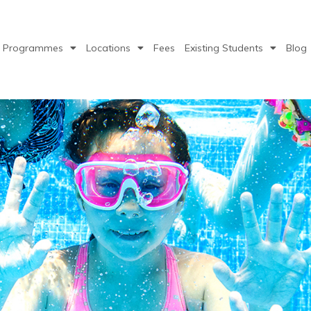
Programmes
Locations
Fees
Existing Students
Blog