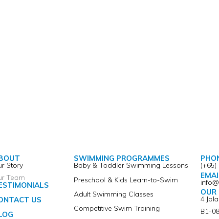
BOUT
SWIMMING PROGRAMMES
PHO
r Story
Baby & Toddler Swimming Lessons
(+65)
EMAI
ur Team
Preschool & Kids Learn-to-Swim
info
ESTIMONIALS
OUR 
Adult Swimming Classes
4 Jal
ONTACT US
Competitive Swim Training
B1-08
LOG