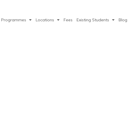
Programmes
Locations
Fees
Existing Students
Blog