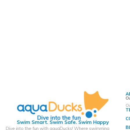
A
Ou
O
T
C
Swim Smart. Swim Safe. Swim Happy
B
Dive into the fun with aquaDucks! Where swimming