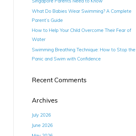
Singapore Parents Need to Know
r
What Do Babies Wear Swimming? A Complete
:
Parent’s Guide
How to Help Your Child Overcome Their Fear of
Water
Swimming Breathing Technique: How to Stop the
Panic and Swim with Confidence
Recent Comments
Archives
July 2026
June 2026
May 2026