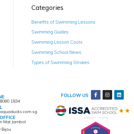
Categories
Benefits of Swimming Lessons
Swimming Guides
Swimming Lesson Costs
Swimming School News
Types of Swimming Strokes
Facebook-
Instagram
Linkedi
FOLLOW US
NE
f
 8080 1834
L
@aquaducks.com.sg
Winner of ISSA Pedagogical Pioneer
Citation Award
OFFICE
an Mat Jambol
 Bijou