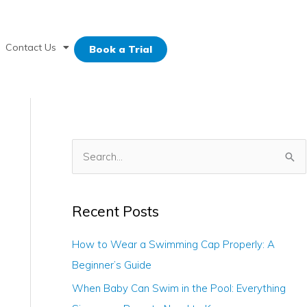
Contact Us
Book a Trial
S
e
a
Recent Posts
r
c
How to Wear a Swimming Cap Properly: A
h
Beginner’s Guide
f
When Baby Can Swim in the Pool: Everything
o