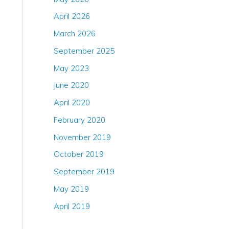
April 2026
March 2026
September 2025
May 2023
June 2020
April 2020
February 2020
November 2019
October 2019
September 2019
May 2019
April 2019