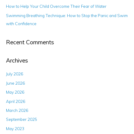
r
How to Help Your Child Overcome Their Fear of Water
:
Swimming Breathing Technique: How to Stop the Panic and Swim
with Confidence
Recent Comments
Archives
July 2026
June 2026
May 2026
April 2026
March 2026
September 2025
May 2023