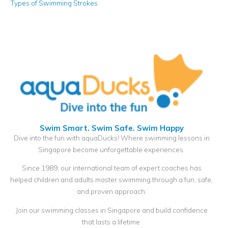
Types of Swimming Strokes
Swim Smart. Swim Safe. Swim Happy
Dive into the fun with aquaDucks! Where swimming lessons in
Singapore become unforgettable experiences.
Since 1989, our international team of expert coaches has
helped children and adults master swimming through a fun, safe,
and proven approach.
Join our swimming classes in Singapore and build confidence
that lasts a lifetime.