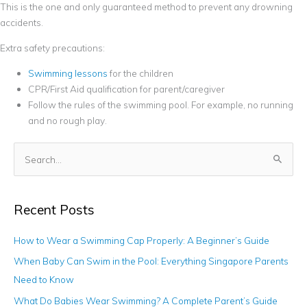
This is the one and only guaranteed method to prevent any drowning
accidents.
Extra safety precautions:
Swimming lessons
for the children
CPR/First Aid qualification for parent/caregiver
Follow the rules of the swimming pool. For example, no running
and no rough play.
S
e
a
Recent Posts
r
c
How to Wear a Swimming Cap Properly: A Beginner’s Guide
h
When Baby Can Swim in the Pool: Everything Singapore Parents
f
Need to Know
o
What Do Babies Wear Swimming? A Complete Parent’s Guide