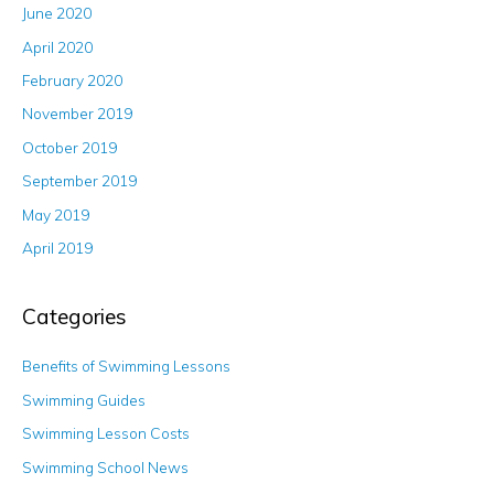
June 2020
April 2020
February 2020
November 2019
October 2019
September 2019
May 2019
April 2019
Categories
Benefits of Swimming Lessons
Swimming Guides
Swimming Lesson Costs
Swimming School News