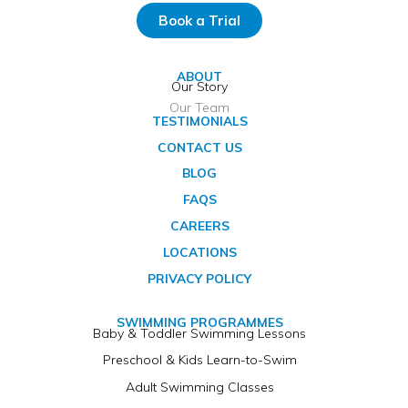
Book a Trial
ABOUT
Our Story
Our Team
TESTIMONIALS
CONTACT US
BLOG
FAQS
CAREERS
LOCATIONS
PRIVACY POLICY
SWIMMING PROGRAMMES
Baby & Toddler Swimming Lessons
Preschool & Kids Learn-to-Swim
Adult Swimming Classes