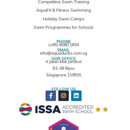
Competitive Swim Training
AquaFit & Fitness Swimming
Holiday Swim Camps
Swim Programmes for Schools
PHONE
(+65) 8080 1834
EMAIL
info@aquaducks.com.sg
OUR OFFICE
4 Jalan Mat Jambol
B1-08 Bijou
Singapore 119555
FOLLOW US
Facebook-
Instagram
Linkedin
f
Winner of ISSA Pedagogical Pioneer Citation Award