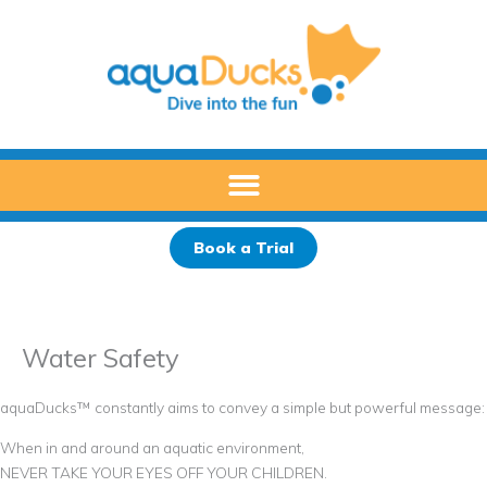
Skip
to
content
Book a Trial
Water Safety
aquaDucks™ constantly aims to convey a simple but powerful message:
When in and around an aquatic environment,
NEVER TAKE YOUR EYES OFF YOUR CHILDREN.