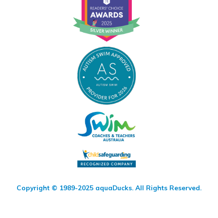
Copyright © 1989-2025 aquaDucks. All Rights Reserved.