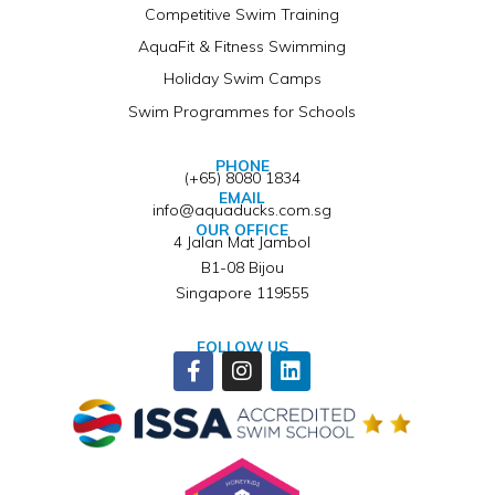
Competitive Swim Training
AquaFit & Fitness Swimming
Holiday Swim Camps
Swim Programmes for Schools
PHONE
(+65) 8080 1834
EMAIL
info@aquaducks.com.sg
OUR OFFICE
4 Jalan Mat Jambol
B1-08 Bijou
Singapore 119555
FOLLOW US
Facebook-
Instagram
Linkedin
f
Winner of ISSA Pedagogical Pioneer Citation Award