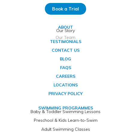
Book a Trial
ABOUT
Our Story
Our Team
TESTIMONIALS
CONTACT US
BLOG
FAQS
CAREERS
LOCATIONS
PRIVACY POLICY
SWIMMING PROGRAMMES
Baby & Toddler Swimming Lessons
Preschool & Kids Learn-to-Swim
Adult Swimming Classes