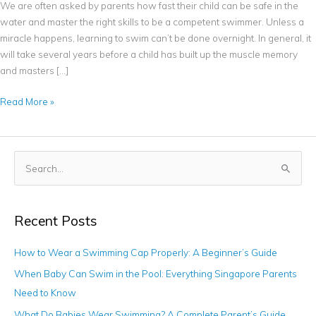
We are often asked by parents how fast their child can be safe in the
water and master the right skills to be a competent swimmer. Unless a
miracle happens, learning to swim can’t be done overnight. In general, it
will take several years before a child has built up the muscle memory
and masters […]
Read More »
S
e
a
Recent Posts
r
c
How to Wear a Swimming Cap Properly: A Beginner’s Guide
h
When Baby Can Swim in the Pool: Everything Singapore Parents
f
Need to Know
o
What Do Babies Wear Swimming? A Complete Parent’s Guide