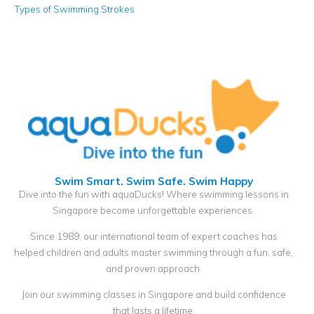
Types of Swimming Strokes
Swim Smart. Swim Safe. Swim Happy
Dive into the fun with aquaDucks! Where swimming lessons in
Singapore become unforgettable experiences.
Since 1989, our international team of expert coaches has
helped children and adults master swimming through a fun, safe,
and proven approach.
Join our swimming classes in Singapore and build confidence
that lasts a lifetime.