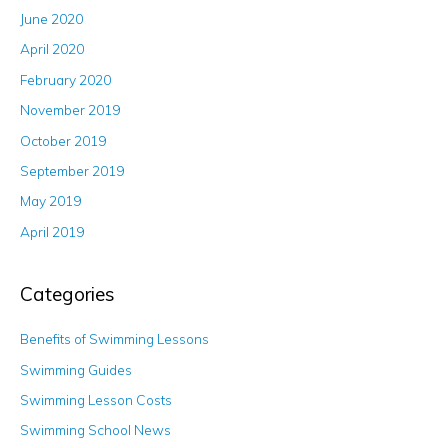
June 2020
April 2020
February 2020
November 2019
October 2019
September 2019
May 2019
April 2019
Categories
Benefits of Swimming Lessons
Swimming Guides
Swimming Lesson Costs
Swimming School News