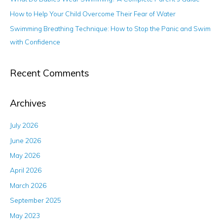
r
How to Help Your Child Overcome Their Fear of Water
:
Swimming Breathing Technique: How to Stop the Panic and Swim
with Confidence
Recent Comments
Archives
July 2026
June 2026
May 2026
April 2026
March 2026
September 2025
May 2023