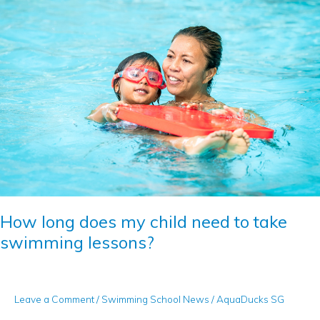
long
does
my
child
need
to
take
swimming
lessons?
How long does my child need to take
swimming lessons?
Leave a Comment
/
Swimming School News
/
AquaDucks SG