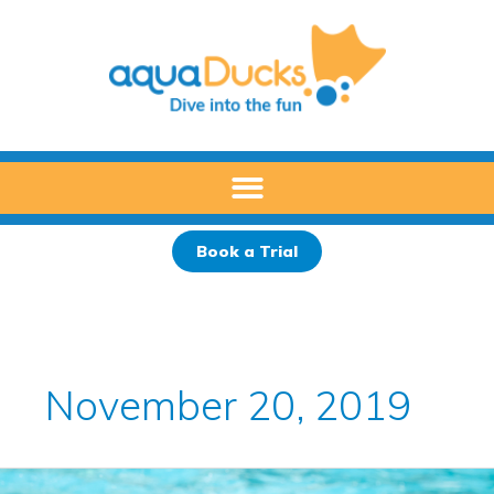
Skip
to
content
Book a Trial
November 20, 2019
How