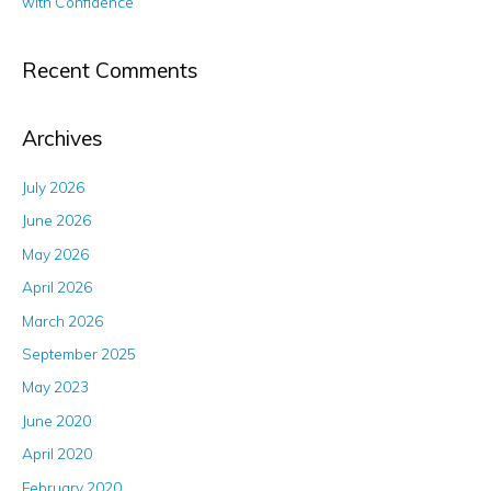
with Confidence
Recent Comments
Archives
July 2026
June 2026
May 2026
April 2026
March 2026
September 2025
May 2023
June 2020
April 2020
February 2020