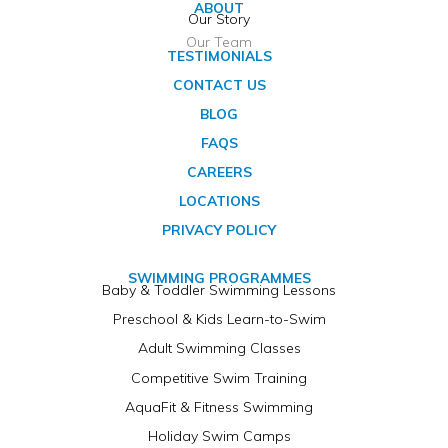
ABOUT
Our Story
Our Team
TESTIMONIALS
CONTACT US
BLOG
FAQS
CAREERS
LOCATIONS
PRIVACY POLICY
SWIMMING PROGRAMMES
Baby & Toddler Swimming Lessons
Preschool & Kids Learn-to-Swim
Adult Swimming Classes
Competitive Swim Training
AquaFit & Fitness Swimming
Holiday Swim Camps