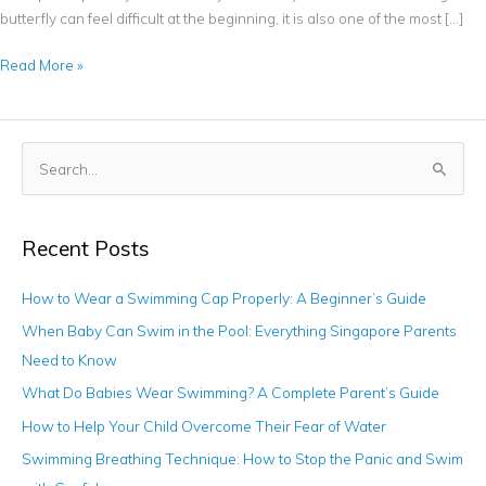
butterfly can feel difficult at the beginning, it is also one of the most […]
Read More »
S
e
a
Recent Posts
r
c
How to Wear a Swimming Cap Properly: A Beginner’s Guide
h
When Baby Can Swim in the Pool: Everything Singapore Parents
f
Need to Know
o
What Do Babies Wear Swimming? A Complete Parent’s Guide
r
How to Help Your Child Overcome Their Fear of Water
:
Swimming Breathing Technique: How to Stop the Panic and Swim