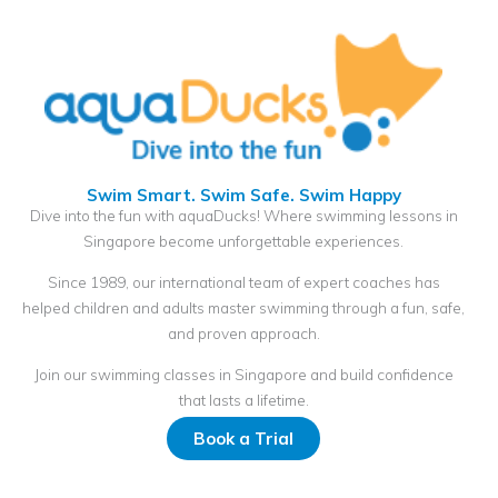
Swim Smart. Swim Safe. Swim Happy
Dive into the fun with aquaDucks! Where swimming lessons in
Singapore become unforgettable experiences.
Since 1989, our international team of expert coaches has
helped children and adults master swimming through a fun, safe,
and proven approach.
Join our swimming classes in Singapore and build confidence
that lasts a lifetime.
Book a Trial