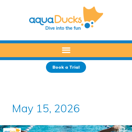
Skip
to
content
Book a Trial
May 15, 2026
How