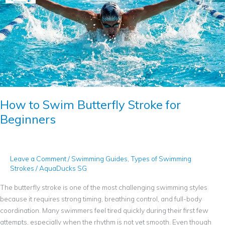
to
Swim
Butterfly
Stroke
for
Beginners
How to Swim Butterfly Stroke for
Beginners
Leave a Comment
/
Swimming Guides
,
Types of Swimming
Strokes
/
AquaDucks SG
The butterfly stroke is one of the most challenging swimming styles
because it requires strong timing, breathing control, and full-body
coordination. Many swimmers feel tired quickly during their first few
attempts, especially when the rhythm is not yet smooth. Even though