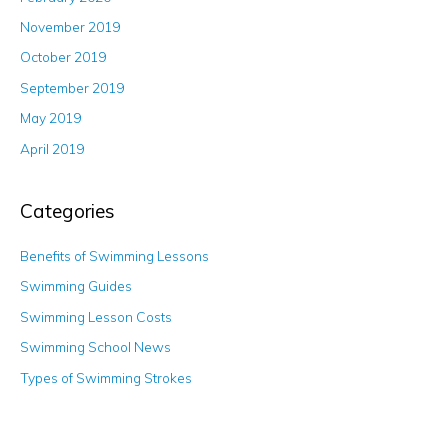
November 2019
October 2019
September 2019
May 2019
April 2019
Categories
Benefits of Swimming Lessons
Swimming Guides
Swimming Lesson Costs
Swimming School News
Types of Swimming Strokes