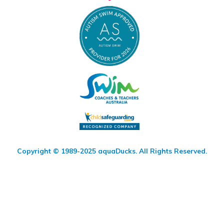
Copyright © 1989-2025 aquaDucks. All Rights Reserved.