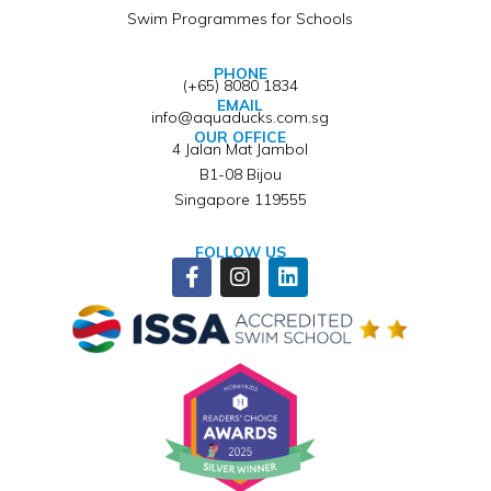
Swim Programmes for Schools
PHONE
(+65) 8080 1834
EMAIL
info@aquaducks.com.sg
OUR OFFICE
4 Jalan Mat Jambol
B1-08 Bijou
Singapore 119555
FOLLOW US
Facebook-
Instagram
Linkedin
f
Winner of ISSA Pedagogical Pioneer Citation Award